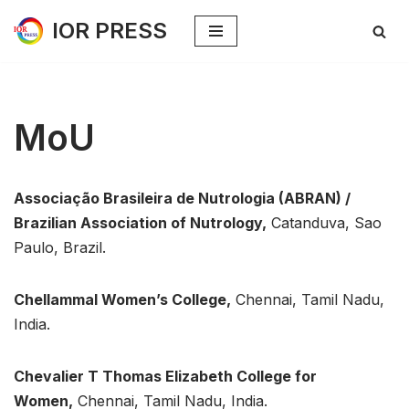
IOR PRESS
Skip
to
content
MoU
Associação Brasileira de Nutrologia (ABRAN) /
Brazilian Association of Nutrology,
Catanduva, Sao
Paulo, Brazil.
Chellammal Women’s College,
Chennai, Tamil Nadu,
India.
Chevalier T Thomas Elizabeth College for
Women,
Chennai, Tamil Nadu, India.