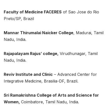
Faculty of Medicine FACERES
of Sao Jose do Rio
Preto/SP, Brazil
Mannar Thirumalai Naicker College
, Madurai, Tamil
Nadu, India.
Rajapalayam Rajus’ college,
Virudhunagar, Tamil
Nadu, India.
Reviv Institute and Clinic
– Advanced Center for
Integrative Medicine, Brasilia-DF, Brazil.
Sri Ramakrishna College of Arts and Science for
Women,
Coimbatore, Tamil Nadu, India.